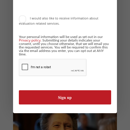
for...
I would also like to receive information about
evaluation related services.
Your personal information will be used as set out in our
Privacy policy
. Submitting your details indicates your
consent, until you choose otherwise, that we will email you
the requested services. You will be required to confirm this
via the email address you enter, you can opt out at ANY
Behind the Scenes at The Princess Royal Training
time.
Awards
by
Phil Stock
|
Jan 20, 2026
|
Business Awards News
Excellence in action: Behind the scenes at the Princess Royal
Training Awards Rebecca Carpenter Managing Consultant, Boost
Awards For over a decade, the Princess Royal Training Awards has
recognised organisations that use training and development to
deliver positive...