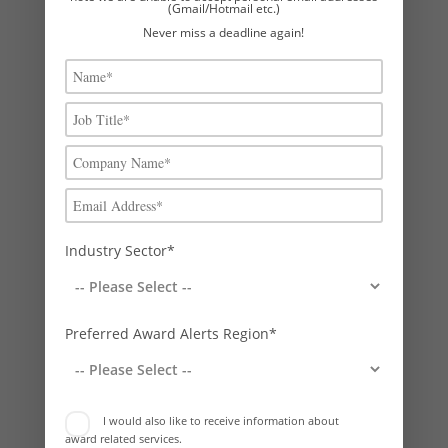
Whenever we run an awards strategy exercise for a client, it is clear
(Gmail/Hotmail etc.)
– in almost all...
Never miss a deadline again!
Industry Sector*
The benefits of entering The Princess Royal
Training Awards
Preferred Award Alerts Region*
by
Phil Stock
|
Feb 5, 2026
|
Business Awards News
This is the year to apply for a Princess Royal Training Award: The
prestigious accolade that sets organisations apart and delivers
I would also like to receive information about
exceptional benefits! Rebecca Carpenter Managing Consultant,
award related services.
Boost Awards Investing in learning and development (L&D) is vital