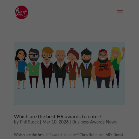
Which are the best HR awards to enter?
by
Phil Stock
|
Mar 10, 2026
|
Business Awards News
Which are the best HR awards to enter? Chris Robinson MD, Boost