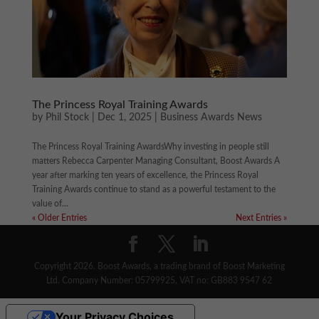
The Princess Royal Training Awards
by
Phil Stock
|
Dec 1, 2025
|
Business Awards News
The Princess Royal Training AwardsWhy investing in people still
matters Rebecca Carpenter Managing Consultant, Boost Awards A
year after marking ten years of excellence, the Princess Royal
Training Awards continue to stand as a powerful testament to the
value of...
« Older Entries
Next Entries »
Copyright 2026. Boost Awards, a trading brand of Boost Marketing
Ltd. Company Number: 05799925, VAT no: GB883 9547 62
Your Privacy Choices