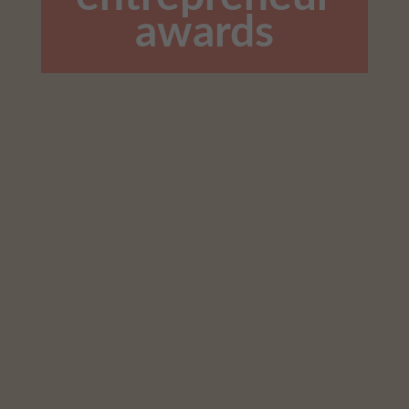
awards