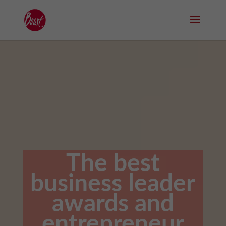
The best
business leader
awards and
entrepreneur