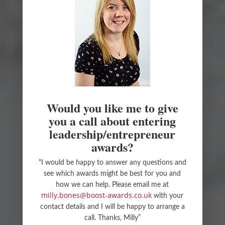
Would you like me to give
you a call about entering
leadership/entrepreneur
awards?
"I would be happy to answer any questions and
see which awards might be best for you and
how we can help. Please email me at
milly.bones@boost-awards.co.uk
with your
contact details and I will be happy to arrange a
call. Thanks, Milly”