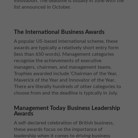
innovation. The deadline is usually in June with the
list announced in October.
The International Business Awards
A popular US-based international scheme, these
awards are typically a relatively short entry form
(less than 650 words). Management categories
recognise the achievements of executive
managers, chairmen, and management teams.
Trophies awarded include ‘Chairman of the Year,
Maverick of the Year and Innovator of the Year.
There are literally hundreds of other categories to
choose from and the deadline is typically in July.
Management Today Business Leadership
Awards
A self-declared celebration of British business,
these awards focus on the importance of
leadership when it comes to driving business