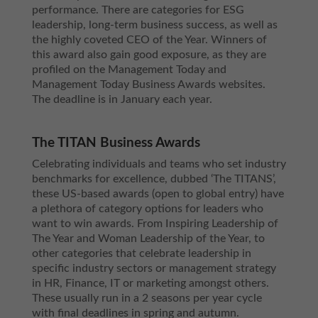
performance. There are categories for ESG
leadership, long-term business success, as well as
the highly coveted CEO of the Year. Winners of
this award also gain good exposure, as they are
profiled on the Management Today and
Management Today Business Awards websites.
The deadline is in January each year.
The TITAN Business Awards
Celebrating individuals and teams who set industry
benchmarks for excellence, dubbed ‘The TITANS’,
these US-based awards (open to global entry) have
a plethora of category options for leaders who
want to win awards. From Inspiring Leadership of
The Year and Woman Leadership of the Year, to
other categories that celebrate leadership in
specific industry sectors or management strategy
in HR, Finance, IT or marketing amongst others.
These usually run in a 2 seasons per year cycle
with final deadlines in spring and autumn.