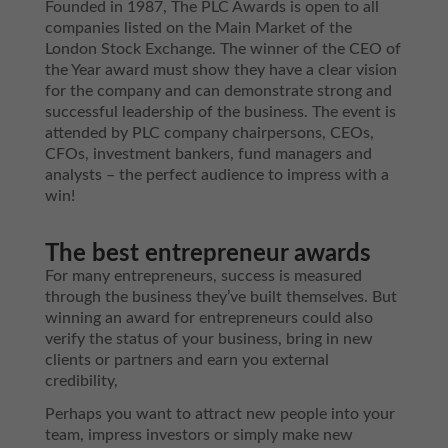
Founded in 1987, The PLC Awards is open to all
companies listed on the Main Market of the
London Stock Exchange. The winner of the CEO of
the Year award must show they have a clear vision
for the company and can demonstrate strong and
successful leadership of the business. The event is
attended by PLC company chairpersons, CEOs,
CFOs, investment bankers, fund managers and
analysts – the perfect audience to impress with a
win!
The best entrepreneur awards
For many entrepreneurs, success is measured
through the business they’ve built themselves. But
winning an award for entrepreneurs could also
verify the status of your business, bring in new
clients or partners and earn you external
credibility,
Perhaps you want to attract new people into your
team, impress investors or simply make new