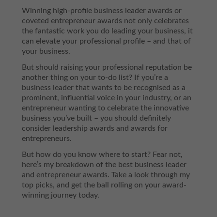
Winning high-profile business leader awards or
coveted entrepreneur awards not only celebrates
the fantastic work you do leading your business, it
can elevate your professional profile – and that of
your business.
But should raising your professional reputation be
another thing on your to-do list? If you’re a
business leader that wants to be recognised as a
prominent, influential voice in your industry, or an
entrepreneur wanting to celebrate the innovative
business you’ve built – you should definitely
consider leadership awards and awards for
entrepreneurs.
But how do you know where to start? Fear not,
here’s my breakdown of the best business leader
and entrepreneur awards. Take a look through my
top picks, and get the ball rolling on your award-
winning journey today.