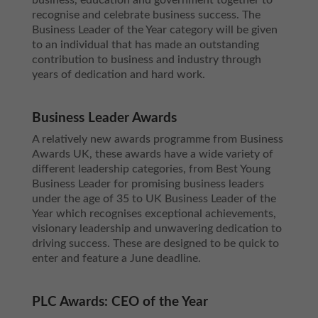
business, education and government together to
recognise and celebrate business success. The
Business Leader of the Year category will be given
to an individual that has made an outstanding
contribution to business and industry through
years of dedication and hard work.
Business Leader Awards
A relatively new awards programme from Business
Awards UK, these awards have a wide variety of
different leadership categories, from Best Young
Business Leader for promising business leaders
under the age of 35 to UK Business Leader of the
Year which recognises exceptional achievements,
visionary leadership and unwavering dedication to
driving success. These are designed to be quick to
enter and feature a June deadline.
PLC Awards: CEO of the Year