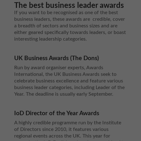
The best business leader awards
If you want to be recognised as one of the best
business leaders, these awards are credible, cover
a breadth of sectors and business sizes and are
either geared specifically towards leaders, or boast
interesting leadership categories.
UK Business Awards (The Dons)
Run by award organiser experts, Awards
International, the UK Business Awards seek to
celebrate business excellence and feature various
business leader categories, including Leader of the
Year. The deadline is usually early September.
IoD Director of the Year Awards
A highly credible programme run by the Institute
of Directors since 2010, it features various
regional events across the UK. This year for