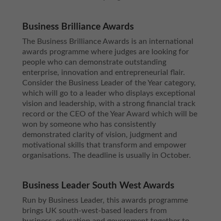
Business Brilliance Awards
The Business Brilliance Awards is an international
awards programme where judges are looking for
people who can demonstrate outstanding
enterprise, innovation and entrepreneurial flair.
Consider the Business Leader of the Year category,
which will go to a leader who displays exceptional
vision and leadership, with a strong financial track
record or the CEO of the Year Award which will be
won by someone who has consistently
demonstrated clarity of vision, judgment and
motivational skills that transform and empower
organisations. The deadline is usually in October.
Business Leader South West Awards
Run by Business Leader, this awards programme
brings UK south-west-based leaders from