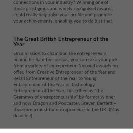
connections in your industry? Winning one of
these prestigious and widely recognised awards
could really help raise your profile and promote
your achievements, enabling you to do just that.
The Great British Entrepreneur of the
Year
On a mission to champion the entrepreneurs
behind brilliant businesses, you can take your pick
from a variety of entrepreneur-focused awards on
offer, from Creative Entrepreneur of the Year and
Retail Entrepreneur of the Year to Young
Entrepreneur of the Year or Technology
Entrepreneur of the Year. Described as “the
Grammys of entrepreneurship” by former winner
and now Dragon and Podcaster, Steven Bartlett –
these are a must for entrepreneurs in the UK. (May
deadline)