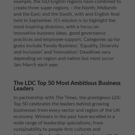
example, the IoD English regions have combined to
create three super regions – the North; Midlands
and the East; and the South, with and English final
held in September. It’s mission is to highlight the
most inspiring directors, with a focus on
innovative business ideas, good governance
practices and employee support. Categories up for
grabs include ‘Family Business’, ‘Equality, Diversity
and Inclusion’ and ‘Innovation’. Deadlines vary
depending on region and nation but most occur
Jan-March each year.
The LDC Top 50 Most Ambitious Business
Leaders
In partnership with The Times, the prestigious LDC
Top 50 celebrates the leaders behind growing
businesses from every sector and region of the UK
economy. Winners in the past have excelled in a
wide range of leadership specialisms, from
sustainability to people-first cultures and