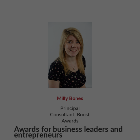
Milly Bones
Principal
Consultant, Boost
Awards
Awards for business leaders and
entrepreneurs