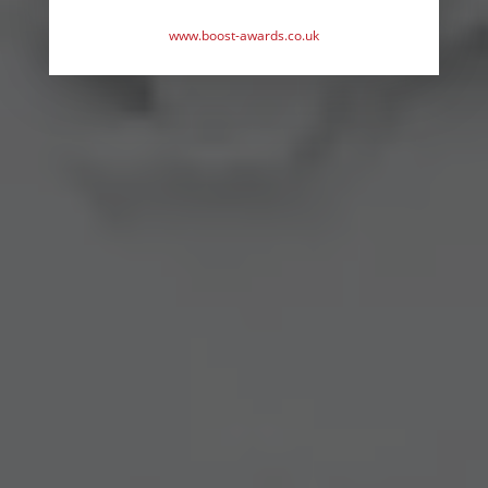
www.boost-awards.co.uk