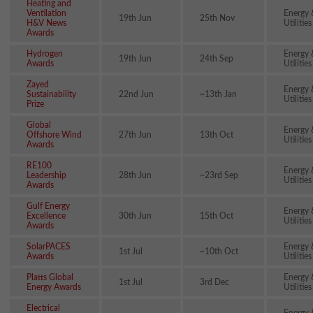
Heating and
Ventilation
Energy 
19th Jun
25th Nov
H&V News
Utilities
Awards
Hydrogen
Energy 
19th Jun
24th Sep
Awards
Utilities
Zayed
Energy 
Sustainability
22nd Jun
~13th Jan
Utilities
Prize
Global
Energy 
Offshore Wind
27th Jun
13th Oct
Utilities
Awards
RE100
Energy 
Leadership
28th Jun
~23rd Sep
Utilities
Awards
Gulf Energy
Energy 
Excellence
30th Jun
15th Oct
Utilities
Awards
SolarPACES
Energy 
1st Jul
~10th Oct
Awards
Utilities
Platts Global
Energy 
1st Jul
3rd Dec
Energy Awards
Utilities
Electrical