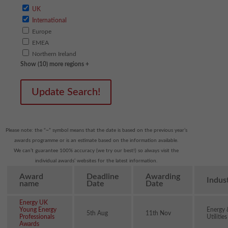
UK
International
Europe
EMEA
Northern Ireland
Show (10) more regions +
Update Search!
Please note: the “~” symbol means that the date is based on the previous year’s
awards programme or is an estimate based on the information available.
We can’t guarantee 100% accuracy (we try our best!) so always visit the
individual awards’ websites for the latest information.
Award
Deadline
Awarding
Indus
name
Date
Date
Energy UK
Young Energy
Energy 
5th Aug
11th Nov
Professionals
Utilities
Awards