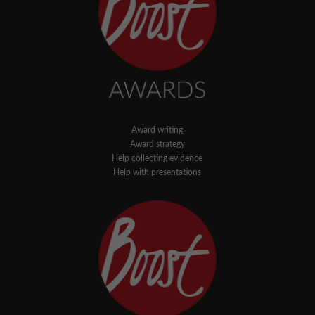
Award writing
Award strategy
Help collecting evidence
Help with presentations