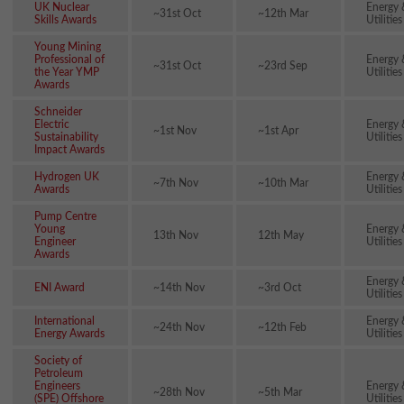
UK Nuclear
Energy 
~31st Oct
~12th Mar
Skills Awards
Utilities
Young Mining
Professional of
Energy 
~31st Oct
~23rd Sep
the Year YMP
Utilities
Awards
Schneider
Electric
Energy 
~1st Nov
~1st Apr
Sustainability
Utilities
Impact Awards
Hydrogen UK
Energy 
~7th Nov
~10th Mar
Awards
Utilities
Pump Centre
Young
Energy 
13th Nov
12th May
Engineer
Utilities
Awards
Energy 
ENI Award
~14th Nov
~3rd Oct
Utilities
International
Energy 
~24th Nov
~12th Feb
Energy Awards
Utilities
Society of
Petroleum
Engineers
Energy 
~28th Nov
~5th Mar
(SPE) Offshore
Utilities