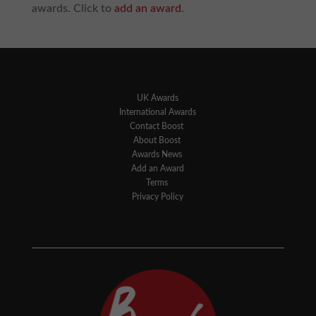
awards. Click to
add an award
.
UK Awards
International Awards
Contact Boost
About Boost
Awards News
Add an Award
Terms
Privacy Policy