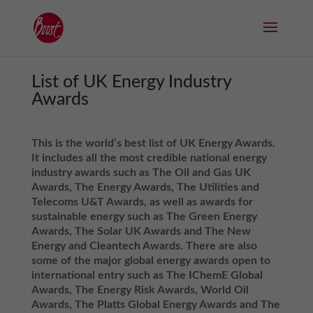
List of UK Energy Industry
Awards
This is the world’s best list of UK Energy Awards.
It includes all the most credible national energy
industry awards such as The Oil and Gas UK
Awards
, The Energy Awards, The Utilities and
Telecoms U&T Awards, as well as awards for
sustainable energy such as The Green Energy
Awards, The Solar UK Awards and The New
Energy and Cleantech Awards. There are also
some of the major global energy awards open to
international entry such as The IChemE Global
Awards, The Energy Risk Awards, World Oil
Awards, The Platts Global Energy Awards and The