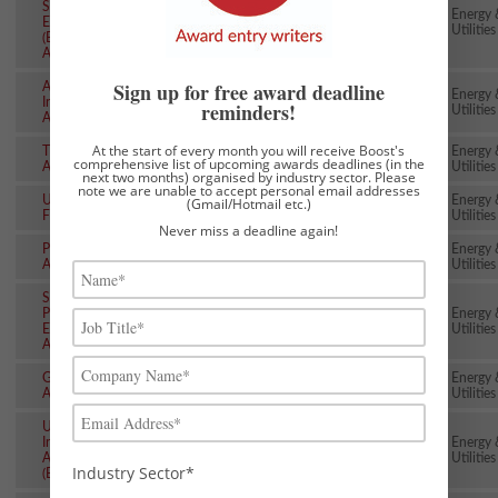
Sustainable
Energy 
Energy Awards
~29th Jan
9th Jun
Utilities
(EUSEW
Awards)
Sign up for free award deadline
AD & Biogas
Energy 
Industry
~31st Jan
8th Jul
reminders!
Utilities
Awards
At the start of every month you will receive Boost's
The Energy
Energy 
~6th Feb
~13th May
comprehensive list of upcoming awards deadlines (in the
Awards
Utilities
next two months) organised by industry sector. Please
note we are unable to accept personal email addresses
Utility Week
Energy 
(Gmail/Hotmail etc.)
~13th Feb
~19th May
Flex Awards
Utilities
Never miss a deadline again!
Plumber
Energy 
~14th Feb
24th Jun
Awards
Utilities
Society of
Petroleum
Energy 
~15th Feb
21st Oct
Engineers
Utilities
Awards
Global Water
Energy 
~27th Feb
~19th May
Awards
Utilities
UK Gas
Industry
Energy 
~27th Feb
~13th May
Awards
Utilities
Industry Sector*
(EUA/IGEM)