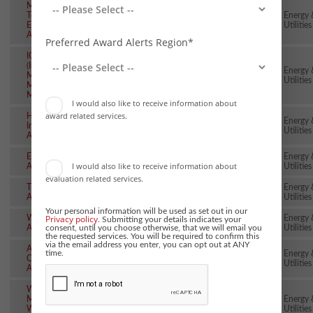
Mining
Technology
Energy 
~28th Feb
~2nd Apr
Excellence
Utilities
Awards
Preferred Award Alerts Region*
IOM3 Awards
(Institute of
Energy 
Materials
~28th Feb
~4th Dec
Utilities
Minerals &
Mining)
I would also like to receive information about
award related services.
Heating
Energy 
Installer
~10th Mar
24th Jun
Utilities
Awards
Energy Risk
Energy 
~13th Mar
~20th May
I would also like to receive information about
Awards
Utilities
evaluation related services.
The smarter E
Energy 
~20th Mar
22nd Jun
AWARD
Utilities
Your personal information will be used as set out in our
Privacy policy
Water Industry
Energy 
. Submitting your details indicates your
~27th Mar
24th Jun
consent, until you choose otherwise, that we will email you
Awards
Utilities
the requested services. You will be required to confirm this
via the email address you enter, you can opt out at ANY
ASCP Safety &
time.
Energy 
Compliance
~27th Mar
8th Sep
Utilities
Awards
Women in
Mining
Energy 
~31st Mar
~25th Nov
WIM100
Utilities