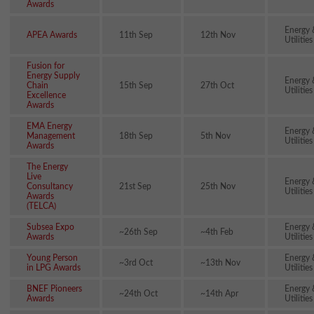
Awards
Energy 
APEA Awards
11th Sep
12th Nov
Utilities
Fusion for
Energy Supply
Energy 
Chain
15th Sep
27th Oct
Utilities
Excellence
Awards
EMA Energy
Energy 
Management
18th Sep
5th Nov
Utilities
Awards
The Energy
Live
Energy 
Consultancy
21st Sep
25th Nov
Utilities
Awards
(TELCA)
Subsea Expo
Energy 
~26th Sep
~4th Feb
Awards
Utilities
Young Person
Energy 
~3rd Oct
~13th Nov
in LPG Awards
Utilities
BNEF Pioneers
Energy 
~24th Oct
~14th Apr
Awards
Utilities