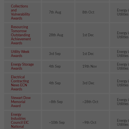
Collections
and
Energy 
7th Aug
8th Oct
Vulnerability
Utilities
Awards
Resourcing
Tomorrow
Energy 
Outstanding
28th Aug
1st Dec
Utilities
Achievement
Awards
Utility Week
Energy 
3rd Sep
1st Dec
Awards
Utilities
Energy Storage
Energy 
4th Sep
19th Nov
Awards
Utilities
Electrical
Contracting
Energy 
4th Sep
3rd Dec
News ECN
Utilities
Awards
Stewart Dow
Energy 
Memorial
~8th Sep
~28th Oct
Utilities
Award
Energy
Industries
Energy 
Council EIC
~10th Sep
~9th Oct
Utilities
National