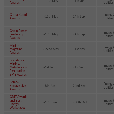
~11th May
11th Jun
Awards
Utilities
Global Good
Energy 
~15th May
24th Sep
Awards
Utilities
Green Power
Energy 
Leadership
~19th May
~4th Sep
Utilities
Awards
Mining
Energy 
Magazine
~22nd May
~1st Nov
Utilities
Awards
Society for
Mining,
Energy 
Metallurgy &
~1st Jun
~1st Sep
Utilities
Exploration
SME Awards
Solar &
Energy 
Storage Live
~5th Jun
22nd Sep
Utilities
Awards
GRIT Awards
and Best
Energy 
~19th Jun
~30th Oct
Energy
Utilities
Workplaces