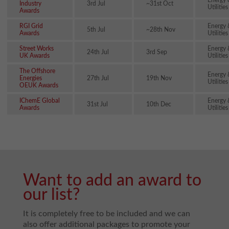
Energy 
Industry
3rd Jul
~31st Oct
Utilities
Awards
RGI Grid
Energy 
5th Jul
~28th Nov
Awards
Utilities
Street Works
Energy 
24th Jul
3rd Sep
UK Awards
Utilities
The Offshore
Energy 
Energies
27th Jul
19th Nov
Utilities
OEUK Awards
IChemE Global
Energy 
31st Jul
10th Dec
Awards
Utilities
Want to add an award to
our list?
It is completely free to be included and we can
also offer additional packages to promote your