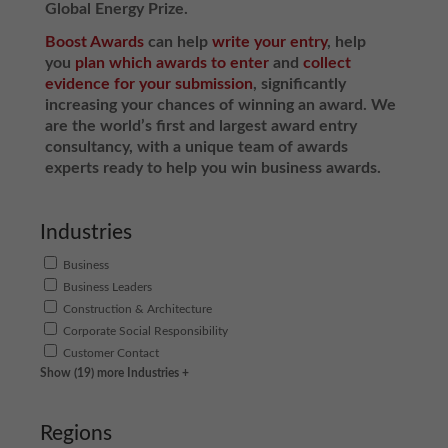
Global Energy Prize.
Boost Awards
can help
write your entry
, help
you
plan which awards to enter
and
collect
evidence for your submission
, significantly
increasing your chances of winning an award. We
are the world’s first and largest award entry
consultancy, with a unique team of awards
experts ready to help you win business awards.
Industries
Business
Business Leaders
Construction & Architecture
Corporate Social Responsibility
Customer Contact
Show (19) more Industries +
Regions