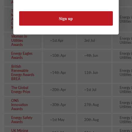
Awards
The Special
Meritorious
Energy 
Awards for
~31st Mar
~15th Oct
Utilities
Engineering
Innovation
Women in
Energy 
Utilities
~1st Apr
3rd Jul
Utilities
Awards
Energy Eagles
Energy 
~10th Apr
~4th Jun
Awards
Utilities
British
Renewable
Energy 
~14th Apr
11th Jun
Energy Awards
Utilities
BREA
The Global
Energy 
~20th Apr
~1st Jul
Energy Prize
Utilities
ONS
Energy 
Innovation
~30th Apr
27th Aug
Utilities
Awards
Energy Safety
Energy 
~1st May
20th Aug
Awards
Utilities
UK Mining
Energy 