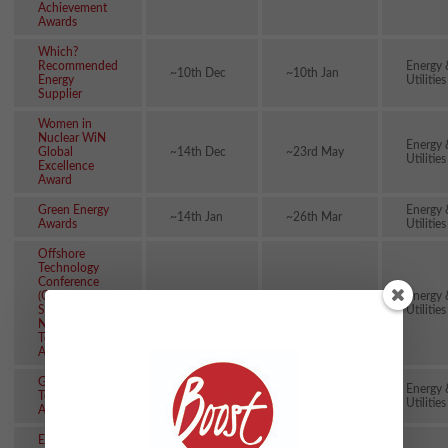
Achievement
Awards
Which?
Recommended
Energy 
~10th Dec
~10th Jan
Energy
Utilities
Supplier
Women in
Nuclear WiN
Energy 
Global
~14th Dec
~23rd May
Utilities
Excellence
Award
Green Energy
Energy 
~14th Jan
~26th Mar
Awards
Utilities
Offshore
Technology
Conference
(OTC)
Energy 
~26th Jan
~15th Mar
Spotlight on
Utilities
New
Technology
Awards
Global Mining
Energy 
Technology
~29th Jan
~23rd Feb
Utilities
Awards
European