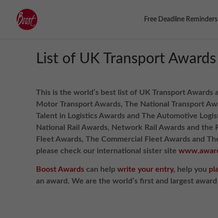
Free Deadline Reminders
List of UK Transport Awards
This is the world’s best list of UK Transport Awards 
Motor Transport Awards, The National Transport Awa
Talent in Logistics Awards and The Automotive Logi
National Rail Awards, Network Rail Awards and the 
Fleet Awards, The Commercial Fleet Awards and The 
please check our international sister site
www.award
Boost Awards
can help
write your entry
, help you
pl
an award. We are the world’s first and largest awar