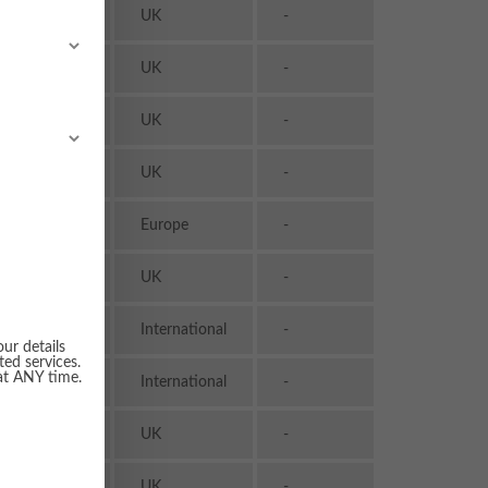
Transport
UK
-
& Logistics
Transport
UK
-
& Logistics
Transport
UK
-
& Logistics
Transport
UK
-
& Logistics
Transport
Europe
-
& Logistics
Transport
UK
-
& Logistics
Transport
International
-
& Logistics
our details
ted services.
Transport
 at ANY time.
International
-
& Logistics
Transport
UK
-
& Logistics
Transport
UK
-