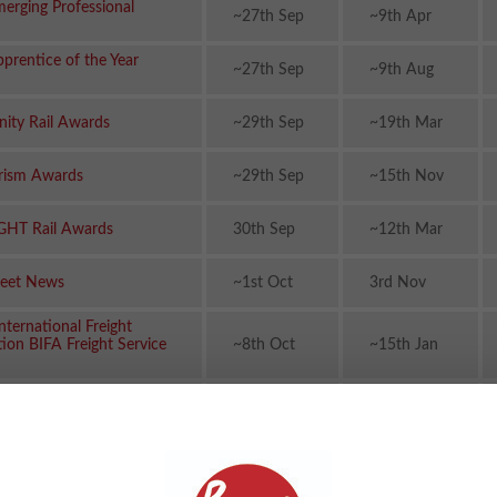
erging Professional
~27th Sep
~9th Apr
prentice of the Year
~27th Sep
~9th Aug
ity Rail Awards
~29th Sep
~19th Mar
urism Awards
~29th Sep
~15th Nov
GHT Rail Awards
30th Sep
~12th Mar
leet News
~1st Oct
3rd Nov
International Freight
tion BIFA Freight Service
~8th Oct
~15th Jan
siness Awards
~10th Oct
~19th Feb
e Journalist Awards
~10th Oct
~2nd Dec