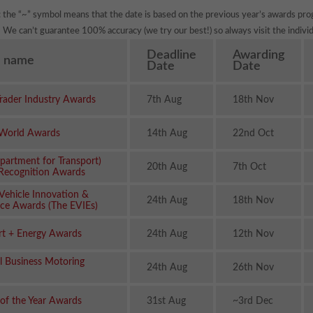
: the “~” symbol means that the date is based on the previous year’s awards pro
We can’t guarantee 100% accuracy (we try our best!) so always visit the individ
Deadline
Awarding
 name
Date
Date
rader Industry Awards
7th Aug
18th Nov
 World Awards
14th Aug
22nd Oct
partment for Transport)
20th Aug
7th Oct
 Recognition Awards
 Vehicle Innovation &
24th Aug
18th Nov
nce Awards (The EVIEs)
rt + Energy Awards
24th Aug
12th Nov
l Business Motoring
24th Aug
26th Nov
of the Year Awards
31st Aug
~3rd Dec