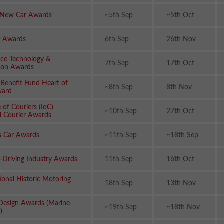
 New Car Awards
~5th Sep
~5th Oct
ff Awards
6th Sep
26th Nov
ce Technology &
7th Sep
17th Oct
ion Awards
 Benefit Fund Heart of
~8th Sep
8th Nov
ward
e of Couriers (IoC)
~10th Sep
27th Oct
l Courier Awards
s Car Awards
~11th Sep
~18th Sep
f-Driving Industry Awards
11th Sep
16th Oct
ional Historic Motoring
18th Sep
13th Nov
esign Awards (Marine
~19th Sep
~18th Nov
)