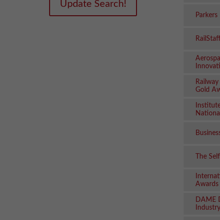
Update Search!
Parkers
RailSta
Aerospa
Innovat
Railway
Gold A
Institut
Nationa
Busines
The Sel
Internat
Awards
DAME D
Industry