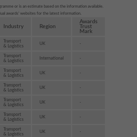
gramme or is an estimate based on the information available.
ual awards’ websites for the latest information.
Awards
Industry
Region
Trust
Mark
Transport
UK
-
& Logistics
Transport
International
-
& Logistics
Transport
UK
-
& Logistics
Transport
UK
-
& Logistics
Transport
UK
-
& Logistics
Transport
UK
-
& Logistics
Transport
UK
-
& Logistics