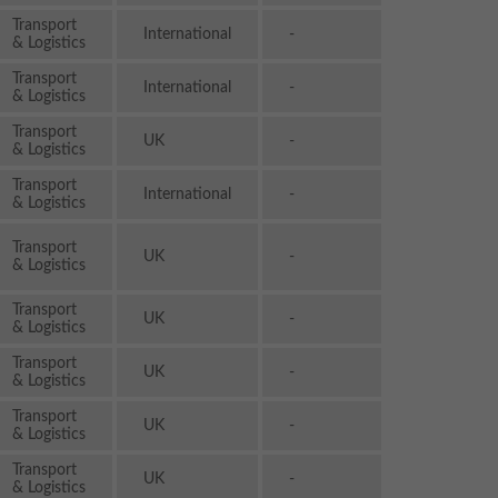
Transport
International
-
& Logistics
Transport
International
-
& Logistics
Transport
UK
-
& Logistics
Transport
International
-
& Logistics
Transport
UK
-
& Logistics
Transport
UK
-
& Logistics
Transport
UK
-
& Logistics
Transport
UK
-
& Logistics
Transport
UK
-
& Logistics