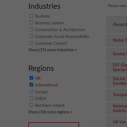
Industries
Please note
Business
Business Leaders
Award
Construction & Architecture
Corporate Social Responsibility
Motor T
Customer Contact
Show (19) more Industries +
Routes
DfT (De
Regions
Special
UK
Electric
Excelle
International
Europe
Transpo
EMEA
Northern Ireland
Nationa
Awards
Show (10) more regions +
UK Van 