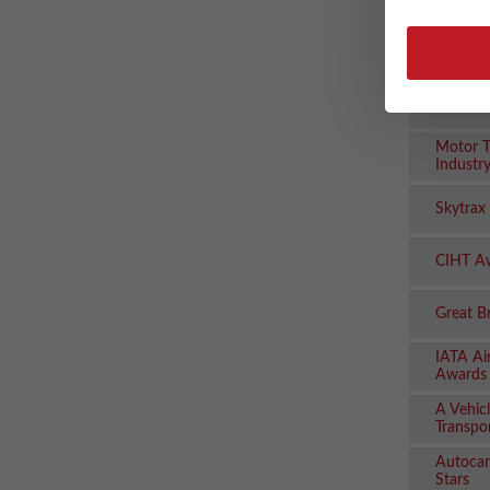
Logisti
AM Awa
Manage
Women i
Motor T
Industr
Skytrax
CIHT A
Great B
IATA Ai
Awards
A Vehicl
Transpo
Autocar
Stars