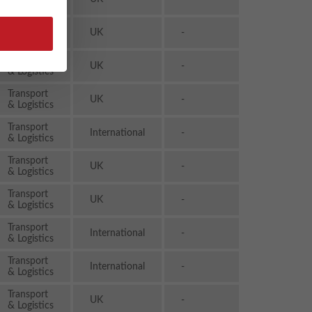
& Logistics
Transport
UK
-
& Logistics
Transport
UK
-
& Logistics
Transport
UK
-
& Logistics
Transport
International
-
& Logistics
Transport
UK
-
& Logistics
Transport
UK
-
& Logistics
Transport
International
-
& Logistics
Transport
International
-
& Logistics
Transport
UK
-
& Logistics