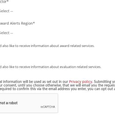
ctor*
ail Professionals Award
~6th Dec
~20th Mar
Industry Hero Awards
~9th Jan
~4th Mar
Award Alerts Region*
leet Safety Awards
~9th Jan
~13th May
dustry Planning Awards
~9th Jan
~14th Apr
 also like to receive information about award related services.
n Railway Award
~15th Jan
~2nd Feb
men in EV
~17th Jan
~2nd Mar
 also like to receive information about evaluation related services.
line Industry
~21st Jan
~11th Dec
ement Awards
Privacy policy
l information will be used as set out in our
. Submitting y
ur consent, until you choose otherwise, that we will email you the reques
t Ticketing Global
required to confirm this via the email address you enter, you can opt out
~23rd Jan
~17th Mar
eet 100 Most Influential
~23rd Jan
~27th Feb
man in Transport and
~26th Jan
24th Jun