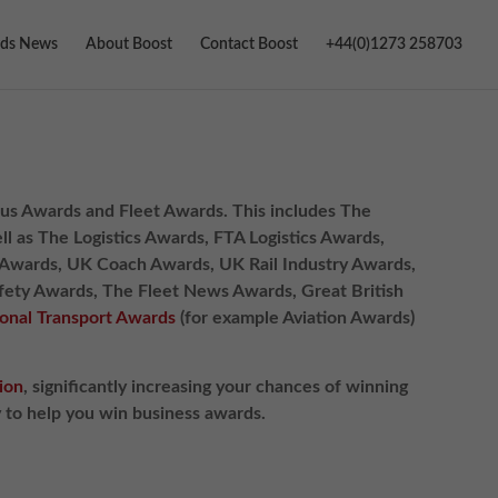
ds News
About Boost
Contact Boost
+44(0)1273 258703
, Bus Awards and Fleet Awards. This includes The
l as The Logistics Awards, FTA Logistics Awards,
s Awards, UK Coach Awards, UK Rail Industry Awards,
afety Awards, The Fleet News Awards, Great British
ional Transport Awards
(for example Aviation Awards)
ion
, significantly increasing your chances of winning
y to help you win business awards.