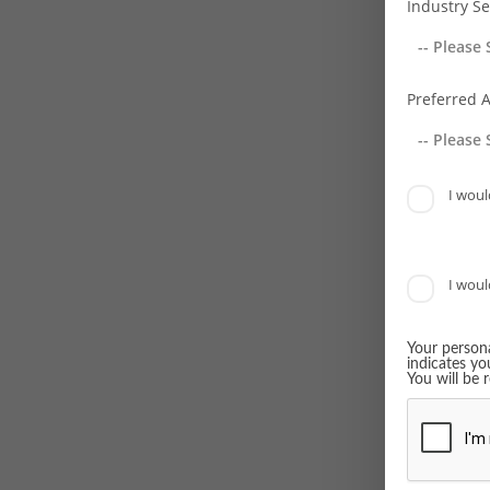
Industry Se
Young R
BVRLA 
Preferred 
RoSPA F
Rail In
I would
Europea
Top Wo
I would
ATW Air
Achiev
Your persona
indicates yo
Transpor
You will be 
Awards
Greenfl
everywo