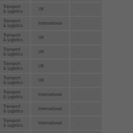
Transport
UK
-
& Logistics
Transport
International
-
& Logistics
Transport
UK
-
& Logistics
Transport
UK
-
& Logistics
Transport
UK
-
& Logistics
Transport
UK
-
& Logistics
Transport
International
-
& Logistics
Transport
International
-
& Logistics
Transport
International
-
& Logistics