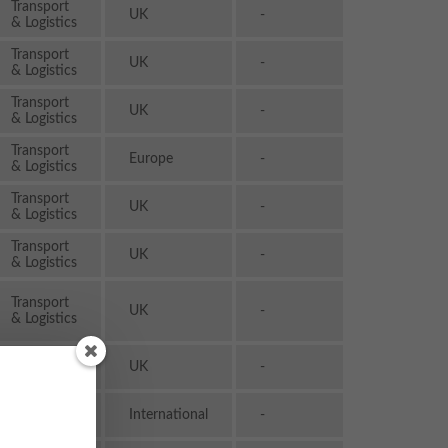
Transport
UK
-
& Logistics
Transport
UK
-
& Logistics
Transport
UK
-
& Logistics
Transport
Europe
-
& Logistics
Transport
UK
-
& Logistics
Transport
UK
-
& Logistics
Transport
UK
-
& Logistics
Transport
UK
-
& Logistics
Transport
International
-
& Logistics