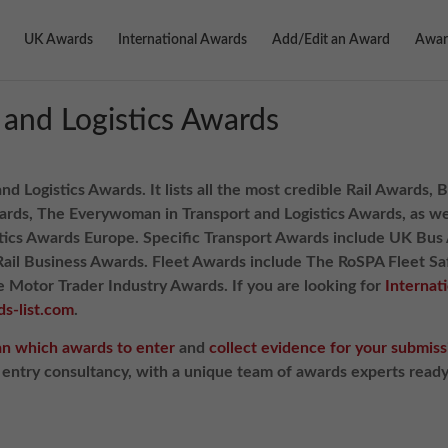
UK Awards
International Awards
Add/Edit an Award
Awar
 and Logistics Awards
and Logistics Awards. It lists all the most credible Rail Awards
rds, The Everywoman in Transport and Logistics Awards, as wel
stics Awards Europe. Specific Transport Awards include UK Bu
Rail Business Awards. Fleet Awards include The RoSPA Fleet S
Motor Trader Industry Awards. If you are looking for
Internat
s-list.com
.
an which awards to enter
and
collect evidence for your submiss
d entry consultancy, with a unique team of awards experts read