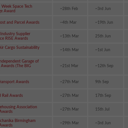
n Week Space Tech
~28th Feb
~3rd Jun
ge Award
ost and Parcel Awards
~4th Mar
~19th Jun
 Industry Supplier
~13th Mar
25th Jun
nce RISE Awards
ir Cargo Sustainability
~14th Mar
~1st Jun
 Independent Garage of
r Awards (The BIG
~21st Mar
~12th Sep
)
ransport Awards
~27th Mar
9th Sep
l Rail Awards
~27th Mar
17th Sep
housing Association
~27th Mar
15th Jul
Awards
chanika Birmingham
~29th Mar
~3rd Jun
 Awards