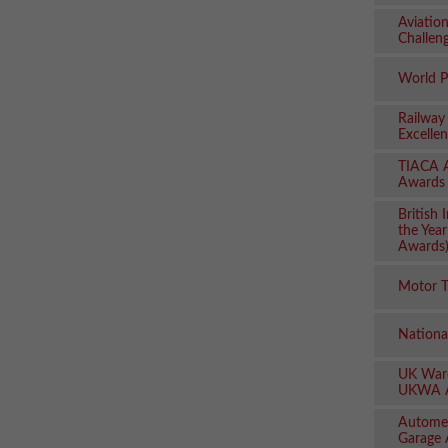
Aviatio
Challen
World P
Railway
Excelle
TIACA A
Awards
British
the Yea
Awards
Motor T
Nationa
UK Ware
UKWA 
Autome
Garage