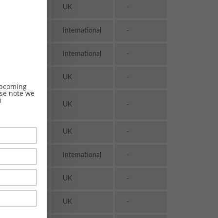
Transport
UK
-
& Logistics
Transport
International
-
& Logistics
Transport
International
-
& Logistics
Transport
UK
-
& Logistics
 upcoming
ase note we
)
Transport
UK
-
& Logistics
Transport
UK
-
& Logistics
Transport
International
-
& Logistics
Transport
UK
-
& Logistics
Transport
UK
-
& Logistics