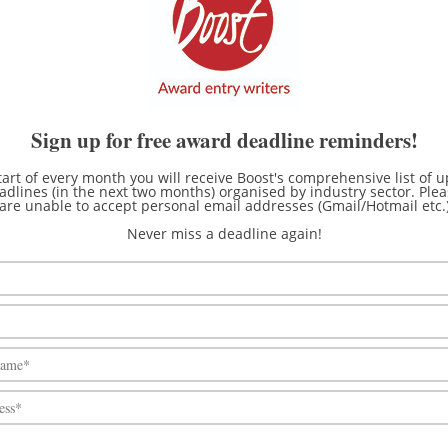
eet Awards
16th Oct
10th Dec
n Week Network's
~16th Oct
~19th Mar
e Awards
Tank Storage Awards
~24th Oct
~10th Mar
Sign up for free award deadline reminders!
n Conversion of the Year
~26th Oct
~1st Nov
tart of every month you will receive Boost's comprehensive list of
dlines (in the next two months) organised by industry sector. Ple
ndent Automotive
are unable to accept personal email addresses (Gmail/Hotmail etc.
rket Federation’s IAAF
~28th Oct
~4th Dec
Never miss a deadline again!
f the Aftermarket Awards
e Railway Association
~3rd Nov
~7th Mar
ards
 Innovation in Safety
~14th Nov
~15th Feb
ews Awards
~21st Nov
10th Mar
e of the Motor Industry
~28th Nov
~11th Mar
ards