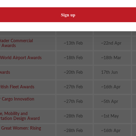
cs Awards
rds (Automotive
~30th Jan
~14th May
ment)
n Rail Awards
~30th Jan
~13th May
rader Commercial
~13th Feb
~22nd Apr
y Awards
 World Airport Awards
~18th Feb
~18th Mar
wards
~20th Feb
17th Jun
ritish Fleet Awards
~27th Feb
~16th Apr
r Cargo Innovation
~27th Feb
~5th Apr
e, Mobility and
~28th Feb
~1st May
rtation Design Award
 Great Women: Rising
~28th Feb
~16th Apr