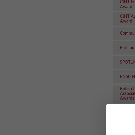
CIHT Em
Award
CIHT Ap
Award
Commun
Rail To
SPOTLI
FN50 F
British 
Associa
Awards
Rail Bu
Seahors