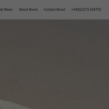
ds News
About Boost
Contact Boost
+44(0)1273 258703