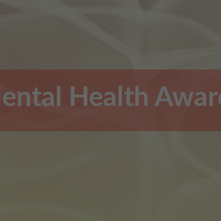
ental Health Awar