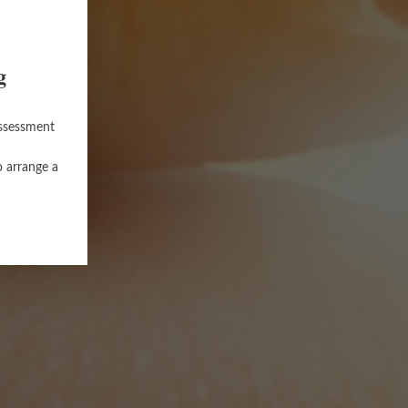
g
assessment
o arrange a