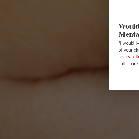
Would 
Menta
"I would b
of your ch
lesley.bi
call. Thank