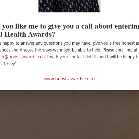
you like me to give you a call about enterin
l Health Awards?
e happy to answer any questions you may have, give you a free honest 
ances and discuss the ways we might be able to help. Please email me at
llen@boost-awards.co.uk
with your contact details and I will be happy t
s, Lesley”
www.boost-awards.co.uk