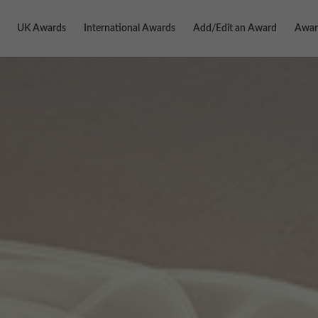
UK Awards
International Awards
Add/Edit an Award
Awar