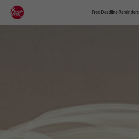
Free Deadline Reminders